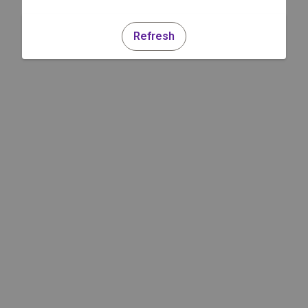
Refresh