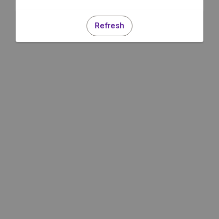
Refresh